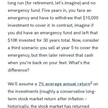
long run (for retirement, let’s imagine) and no
emergency fund. Five years in, you face an
emergency and have to withdraw that $10,000
investment to cover it. In contrast, imagine if
you did have an emergency fund and left that
$10K invested for 30 years total. Now, consider
a third scenario: you sell at year 5 to cover the
emergency, but then later reinvest that cash
when you’re back on your feet. What’s the
difference?
3
We’ll assume a
7% average annual return
on
the investments (roughly a conservative long-
term stock market return after inflation –
historically, the stock market has returned