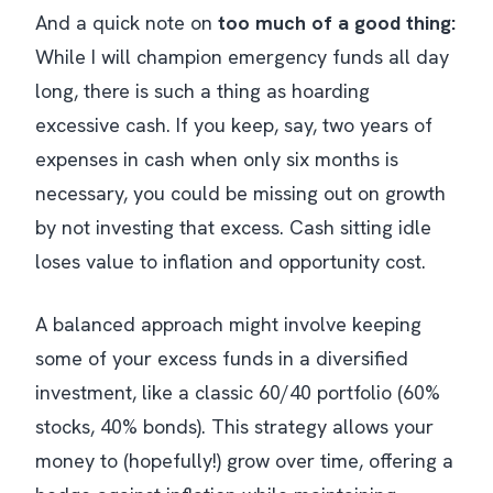
And a quick note on
too much of a good thing:
While I will champion emergency funds all day
long, there
is
such a thing as hoarding
excessive cash. If you keep, say, two years of
expenses in cash when only six months is
necessary, you could be missing out on growth
by not investing that excess. Cash sitting idle
loses value to inflation and opportunity cost.
A balanced approach might involve keeping
some of your excess funds in a diversified
investment, like a classic 60/40 portfolio (60%
stocks, 40% bonds). This strategy allows your
money to (hopefully!) grow over time, offering a