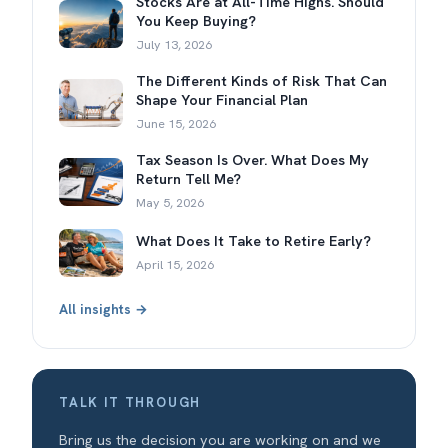
Stocks Are at All-Time Highs. Should
You Keep Buying?
July 13, 2026
The Different Kinds of Risk That Can
Shape Your Financial Plan
June 15, 2026
Tax Season Is Over. What Does My
Return Tell Me?
May 5, 2026
What Does It Take to Retire Early?
April 15, 2026
All insights →
TALK IT THROUGH
Bring us the decision you are working on and we