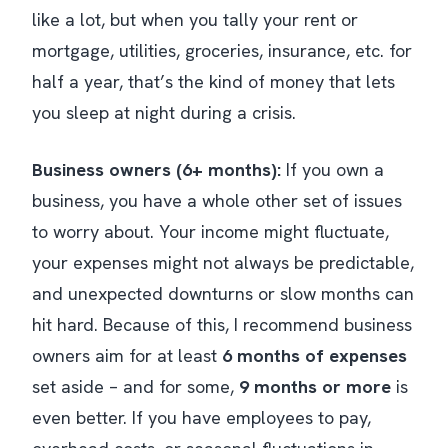
like a lot, but when you tally your rent or
mortgage, utilities, groceries, insurance, etc. for
half a year, that’s the kind of money that lets
you sleep at night during a crisis.
Business owners (6+ months):
If you own a
business, you have a whole other set of issues
to worry about. Your income might fluctuate,
your expenses might not always be predictable,
and unexpected downturns or slow months can
hit hard. Because of this, I recommend business
owners aim for at least
6 months of expenses
set aside – and for some,
9 months or more
is
even better. If you have employees to pay,