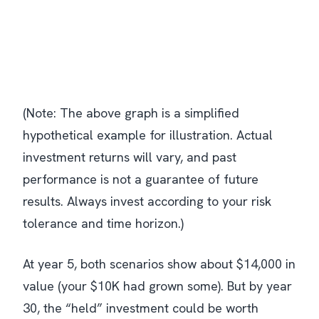
(Note: The above graph is a simplified
hypothetical example for illustration. Actual
investment returns will vary, and past
performance is not a guarantee of future
results. Always invest according to your risk
tolerance and time horizon.)
At year 5, both scenarios show about $14,000 in
value (your $10K had grown some). But by year
30, the “held” investment could be worth