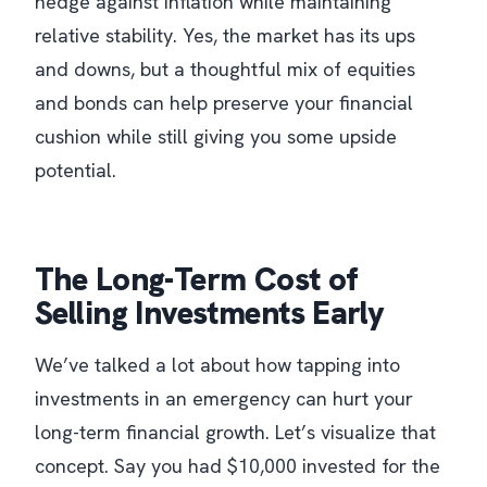
hedge against inflation while maintaining
relative stability. Yes, the market has its ups
and downs, but a thoughtful mix of equities
and bonds can help preserve your financial
cushion while still giving you some upside
potential.
The Long-Term Cost of
Selling Investments Early
We’ve talked a lot about how tapping into
investments in an emergency can hurt your
long-term financial growth. Let’s visualize that
concept. Say you had $10,000 invested for the