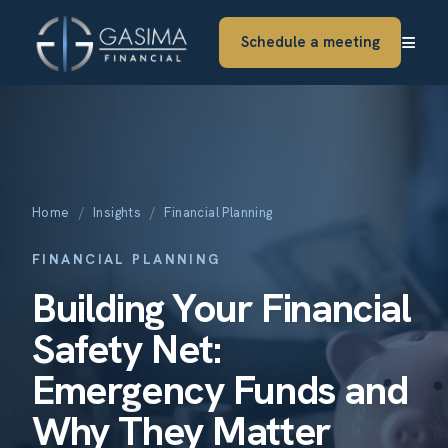
≡
Schedule a meeting
Home
/
Insights
/
Financial Planning
FINANCIAL PLANNING
Building Your Financial
Safety Net:
Emergency Funds and
Why They Matter