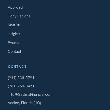
Approach
Tony Pacione
Matt Yu
Insights
Events
Contact
CONTACT
(941) 538-5791
(781) 750-0421
info@GasimaFinancial.com
Venice, Florida (HQ)