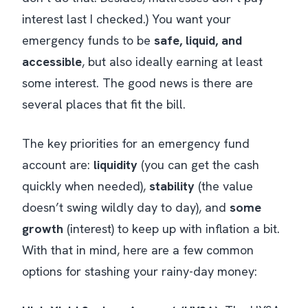
interest last I checked.) You want your
emergency funds to be
safe, liquid, and
accessible
, but also ideally earning at least
some
interest. The good news is there are
several places that fit the bill.
The key priorities for an emergency fund
account are:
liquidity
(you can get the cash
quickly when needed),
stability
(the value
doesn’t swing wildly day to day), and
some
growth
(interest) to keep up with inflation a bit.
With that in mind, here are a few common
options for stashing your rainy-day money: