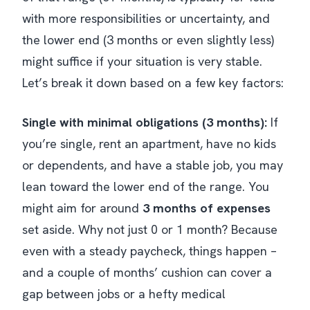
with more responsibilities or uncertainty, and
the lower end (3 months or even slightly less)
might suffice if your situation is very stable.
Let’s break it down based on a few key factors:
Single with minimal obligations (3 months):
If
you’re single, rent an apartment, have no kids
or dependents, and have a stable job, you may
lean toward the lower end of the range. You
might aim for around
3 months of expenses
set aside. Why not just 0 or 1 month? Because
even with a steady paycheck,
things happen
–
and a couple of months’ cushion can cover a
gap between jobs or a hefty medical