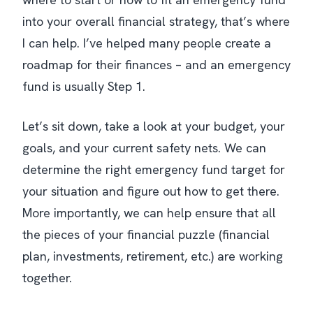
into your overall financial strategy, that’s where
I can help. I’ve helped many people create a
roadmap for their finances – and an emergency
fund is usually Step 1.
Let’s sit down, take a look at your budget, your
goals, and your current safety nets. We can
determine the right emergency fund target for
your situation and figure out how to get there.
More importantly, we can help ensure that
all
the pieces of your financial puzzle (financial
plan, investments, retirement, etc.) are working
together.