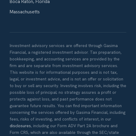
Boca Raton, Florida
Massachusetts
Investment advisory services are offered through Gasima
Financial, a registered investment advisor. Tax preparation,
bookkeeping, and accounting services are provided by the
firm and are separate from investment advisory services.
This website is for informational purposes and is not tax,
legal, or investment advice, and is not an offer or solicitation
to buy or sell any security. Investing involves risk, including the
possible loss of principal; no strategy assures a profit or
protects against loss, and past performance does not
guarantee future results. You can find important information
concerning the services offered by Gasima Financial, including
fees, risks of investing, and conflicts of interest, in our
disclosures
, including our Form ADV Part 2A brochure and
Form CRS, which are also available through the SEC/state