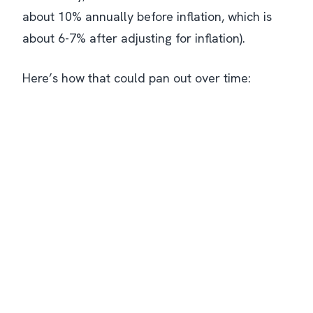
about 10% annually
before
inflation, which is
about 6-7% after adjusting for inflation).
Here’s how that could pan out over time: