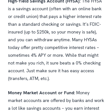
High-Yield Savings Account (HYSA):
The HYSA
is a savings account (often with an online bank
or credit union) that pays a higher interest rate
than a standard checking or savings. It’s FDIC-
insured (up to $250k, so your money is safe),
and you can withdraw anytime. Many HYSAs
today offer pretty competitive interest rates –
sometimes 4% APY or more. While that might
not make you rich, it sure beats a 0% checking
account. Just make sure it has easy access
(transfers, ATM, etc.).
Money Market Account or Fund:
Money
market accounts are offered by banks and work
a lot like savings accounts – you earn interest