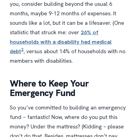
you, consider building beyond the usual 6
months, maybe 9-12 months of expenses. It
sounds like a lot, but it can be a lifesaver. (One
statistic that struck me: over
26% of
households with a disability had medical
2
debt
, versus about 14% of households with no
members with disabilities​.
Where to Keep Your
Emergency Fund
So you’ve committed to building an emergency
fund – fantastic! Now, where do you put this
money? Under the mattress? (Kidding – please
don’t do that. Besides, mattresses don’t pay