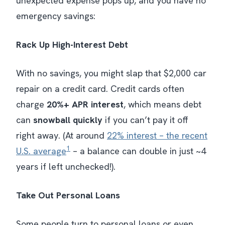
unexpected expense pops up, and you have no
emergency savings:
Rack Up High-Interest Debt
With no savings, you might slap that $2,000 car
repair on a credit card. Credit cards often
charge
20%+ APR interest
, which means debt
can
snowball quickly
​ if you can’t pay it off
right away. (At around
22% interest – the recent
1
U.S. average
– a balance can
double
in just ~4
years if left unchecked!).
Take Out Personal Loans
Some people turn to personal loans or even