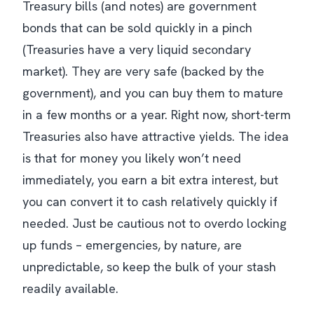
Treasury bills (and notes) are government
bonds that can be sold quickly in a pinch
(Treasuries have a very liquid secondary
market). They are very safe (backed by the
government), and you can buy them to mature
in a few months or a year. Right now, short-term
Treasuries also have attractive yields. The idea
is that for money you likely won’t need
immediately, you earn a bit extra interest, but
you can convert it to cash relatively quickly if
needed. Just be cautious not to overdo locking
up funds – emergencies, by nature, are
unpredictable, so keep the bulk of your stash
readily available.