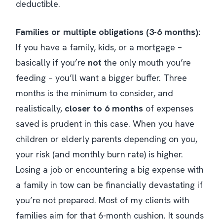
deductible.
Families or multiple obligations (3-6 months):
If you have a family, kids, or a mortgage –
basically if you’re
not
the only mouth you’re
feeding – you’ll want a bigger buffer. Three
months is the
minimum
to consider, and
realistically,
closer to 6 months
of expenses
saved is prudent in this case​. When you have
children or elderly parents depending on you,
your risk (and monthly burn rate) is higher.
Losing a job or encountering a big expense with
a family in tow can be financially devastating if
you’re not prepared. Most of my clients with
families aim for that 6-month cushion. It sounds