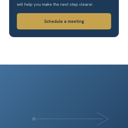
will help you make the next step clearer.
Schedule a meeting