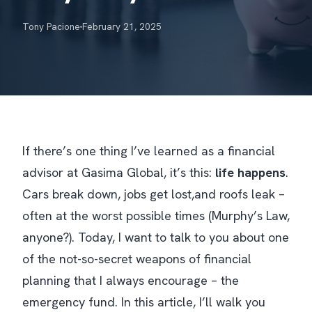
Tony Pacione
February 21, 2025
If there’s one thing I’ve learned as a financial
advisor at Gasima Global, it’s this:
life happens
.
Cars break down, jobs get lost,and roofs leak –
often at the worst possible times (Murphy’s Law,
anyone?). Today, I want to talk to you about one
of the not-so-secret weapons of financial
planning that I
always
encourage – the
emergency fund. In this article, I’ll walk you