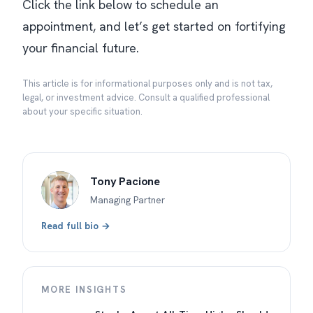
Click the link below to schedule an
appointment, and let’s get started on fortifying
your financial future.
This article is for informational purposes only and is not tax,
legal, or investment advice. Consult a qualified professional
about your specific situation.
Tony Pacione
Managing Partner
Read full bio →
MORE INSIGHTS