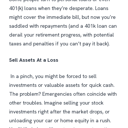
401(k) loans when they’re desperate. Loans
might cover the immediate bill, but now you’re
saddled with repayments (and a 401k loan can
derail your retirement progress, with potential
taxes and penalties if you can’t pay it back​).
Sell Assets At a Loss
In a pinch, you might be forced to sell
investments or valuable assets for quick cash.
The problem? Emergencies often coincide with
other troubles. Imagine selling your stock
investments right after the market drops, or
unloading your car or home equity in a rush.