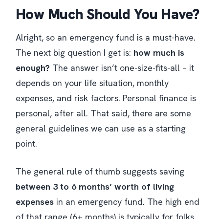
How Much Should You Have?
Alright, so an emergency fund is a must-have.
The next big question I get is:
how much is
enough?
The answer isn’t one-size-fits-all – it
depends on your life situation, monthly
expenses, and risk factors. Personal finance is
personal, after all. That said, there are some
general guidelines we can use as a starting
point.
The general rule of thumb suggests saving
between 3 to 6 months’ worth of living
expenses
in an emergency fund​. The high end
of that range (6+ months) is typically for folks