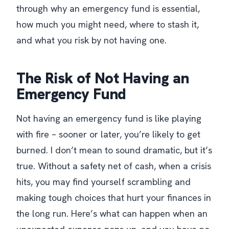
through why an emergency fund is essential,
how much you might need, where to stash it,
and what you risk by not having one.
The Risk of Not Having an
Emergency Fund
Not having an emergency fund is like playing
with fire – sooner or later, you’re likely to get
burned. I don’t mean to sound dramatic, but it’s
true. Without a safety net of cash, when a crisis
hits, you may find yourself scrambling and
making tough choices that hurt your finances in
the long run. Here’s what can happen when an