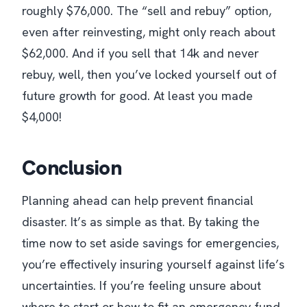
roughly $76,000. The “sell and rebuy” option,
even after reinvesting, might only reach about
$62,000. And if you sell that 14k and never
rebuy, well, then you’ve locked yourself out of
future growth for good. At least you made
$4,000!
Conclusion
Planning ahead can help prevent financial
disaster. It’s as simple as that. By taking the
time now to set aside savings for emergencies,
you’re effectively insuring yourself against life’s
uncertainties. If you’re feeling unsure about
where to start or how to fit an emergency fund