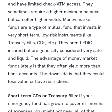
and have limited check/ATM access. They
sometimes require a higher minimum balance
but can offer higher yields. Money market
funds are a type of mutual fund that invests in
very short-term, low-risk instruments (like
Treasury bills, CDs, etc.). They aren’t FDIC-
insured but are generally considered very safe
and liquid. The advantage of money market
funds lately is that they often yield more than
bank accounts. The downside is that they could
lose value or have restrictions.
Short-term CDs or Treasury Bills:
If your
emergency fund has grown to cover 6+ months
of expenses, you might not need
all
of that