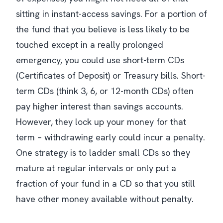
sitting in instant-access savings. For a portion of
the fund that you believe is less likely to be
touched except in a really prolonged
emergency, you could use short-term CDs
(Certificates of Deposit) or Treasury bills. Short-
term CDs (think 3, 6, or 12-month CDs) often
pay higher interest than savings accounts.
However, they lock up your money for that
term – withdrawing early could incur a penalty.
One strategy is to ladder small CDs so they
mature at regular intervals or only put a
fraction of your fund in a CD so that you still
have other money available without penalty​.