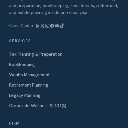
and preparation, bookkeeping, investments, retirement,
and estate planning inside one clear plan.
Client Center
SERVICES
Tax Planning & Preparation
Bookkeeping
Wealth Management
Retirement Planning
Legacy Planning
Corporate Wellness & 401(k)
FIRM