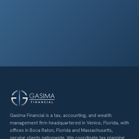
Gasima Financial is a tax, accounting, and wealth
management firm headquartered in Venice, Florida, with
offices in Boca Raton, Florida and Massachusetts,
serving clients nationwide. We coordinate tax planning