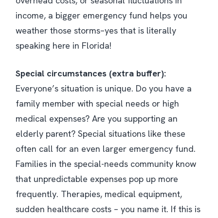
overhead costs, or seasonal fluctuations in
income, a bigger emergency fund helps you
weather those storms–yes that is literally
speaking here in Florida!
Special circumstances (extra buffer):
Everyone’s situation is unique. Do you have a
family member with special needs or high
medical expenses? Are you supporting an
elderly parent? Special situations like these
often call for an even larger emergency fund.
Families in the special-needs community know
that unpredictable expenses pop up more
frequently​. Therapies, medical equipment,
sudden healthcare costs – you name it. If this is