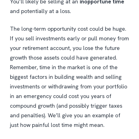
You’ll likely be selling at an
inopportune time
and potentially at a loss​.
The long-term opportunity cost could be huge.
If you sell investments early or pull money from
your retirement account, you lose the future
growth those assets could have generated.
Remember, time in the market is one of the
biggest factors in building wealth and selling
investments or withdrawing from your portfolio
in an emergency could cost you years of
compound growth (and possibly trigger taxes
and penalties). We’ll give you an example of
just how painful lost time might mean.