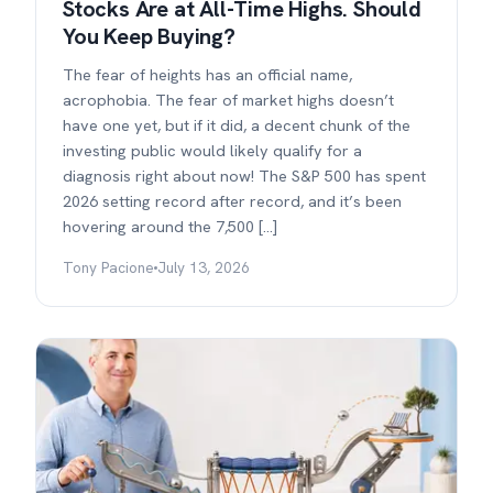
Stocks Are at All-Time Highs. Should
You Keep Buying?
The fear of heights has an official name,
acrophobia. The fear of market highs doesn’t
have one yet, but if it did, a decent chunk of the
investing public would likely qualify for a
diagnosis right about now! The S&P 500 has spent
2026 setting record after record, and it’s been
hovering around the 7,500 […]
Tony Pacione
July 13, 2026