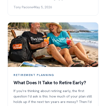
Tony Pacione
May 5, 2026
RETIREMENT PLANNING
What Does It Take to Retire Early?
If you’re thinking about retiring early, the first
question I’d ask is this: how much of your plan still
holds up if the next ten years are messy? Then I’d