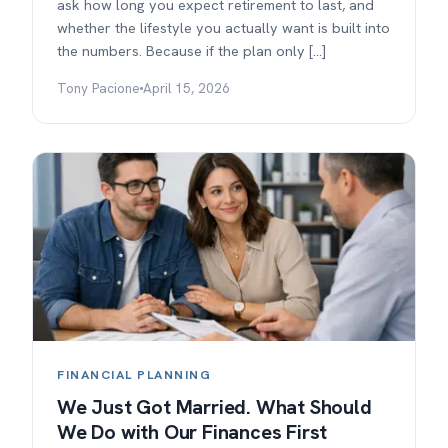
ask how long you expect retirement to last, and
whether the lifestyle you actually want is built into
the numbers. Because if the plan only […]
Tony Pacione
April 15, 2026
FINANCIAL PLANNING
We Just Got Married. What Should
We Do with Our Finances First