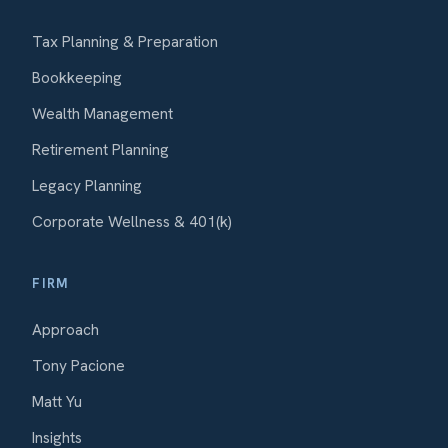
Tax Planning & Preparation
Bookkeeping
Wealth Management
Retirement Planning
Legacy Planning
Corporate Wellness & 401(k)
FIRM
Approach
Tony Pacione
Matt Yu
Insights