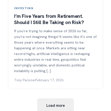
INVESTING
I’m Five Years from Retirement.
Should I Still Be Taking on Risk?
If you’re trying to make sense of 2026 so far,
you’re not imagining things! It seems like it’s one of
those years where everything seems to be
happening at once. Markets are sitting near
record highs, artificial intelligence is reshaping
entire industries in real time, geopolitics feel
worryingly unstable, and domestic political
instability is putting […]
Tony Pacione
February 17, 2026
Load more