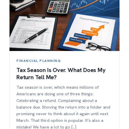
FINANCIAL PLANNING
Tax Season Is Over. What Does My
Return Tell Me?
Tax season is over, which means millions of
Americans are doing one of three things:
Celebrating a refund. Complaining about a
balance due. Shoving the return into a folder and
promising never to think about it again until next
March. That third option is popular. It’s also a
mistake! We have a lot to go […]