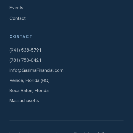
Events
Contact
CONTACT
(941) 538-5791
(781) 750-0421
info@GasimaFinancial.com
Venice, Florida (HQ)
Boca Raton, Florida
Massachusetts