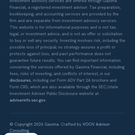
Investment advisory services are offered through Gasima
Financial, a registered investment advisor. Tax preparation,
bookkeeping, and accounting services are provided by the
firm and are separate from investment advisory services.
This website is for informational purposes and is not tax,
legal, or investment advice, and is not an offer or solicitation
to buy or sell any security. Investing involves risk, including the
possible loss of principal; no strategy assures a profit or
protects against loss, and past performance does not
guarantee future results. You can find important information
concerning the services offered by Gasima Financial, including
fees, risks of investing, and conflicts of interest, in our
disclosures
, including our Form ADV Part 2A brochure and
Form CRS, which are also available through the SEC/state
Investment Adviser Public Disclosure website at
adviserinfo.sec.gov
.
© Copyright 2026 Gasima. Crafted by
VOOV Advisor
Consulting
.