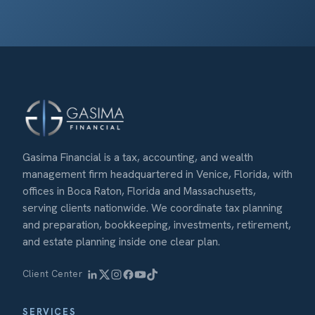
Gasima Financial is a tax, accounting, and wealth
management firm headquartered in Venice, Florida, with
offices in Boca Raton, Florida and Massachusetts,
serving clients nationwide. We coordinate tax planning
and preparation, bookkeeping, investments, retirement,
and estate planning inside one clear plan.
Client Center
SERVICES