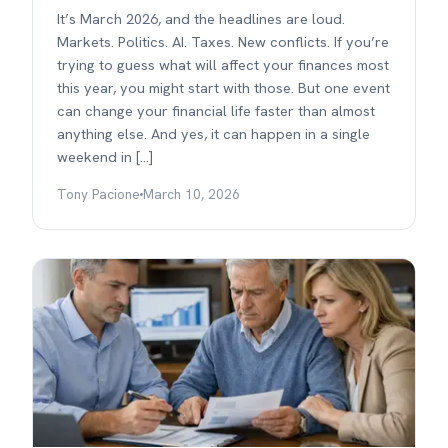
It’s March 2026, and the headlines are loud.
Markets. Politics. AI. Taxes. New conflicts. If you’re
trying to guess what will affect your finances most
this year, you might start with those. But one event
can change your financial life faster than almost
anything else. And yes, it can happen in a single
weekend in […]
Tony Pacione
March 10, 2026