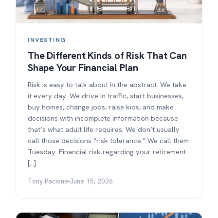
INVESTING
The Different Kinds of Risk That Can
Shape Your Financial Plan
Risk is easy to talk about in the abstract. We take
it every day. We drive in traffic, start businesses,
buy homes, change jobs, raise kids, and make
decisions with incomplete information because
that’s what adult life requires. We don’t usually
call those decisions “risk tolerance.” We call them
Tuesday. Financial risk regarding your retirement
[…]
Tony Pacione
June 15, 2026