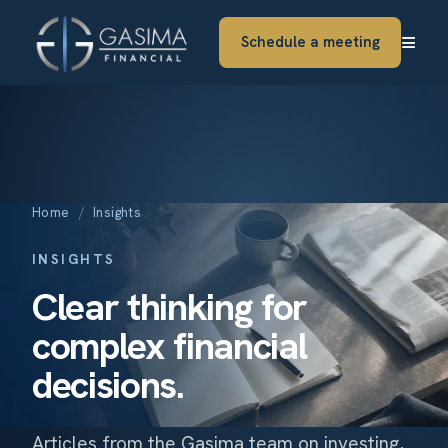
≡
Schedule a meeting
Home
/
Insights
INSIGHTS
Clear thinking for
complex financial
decisions.
Articles from the Gasima team on investing,