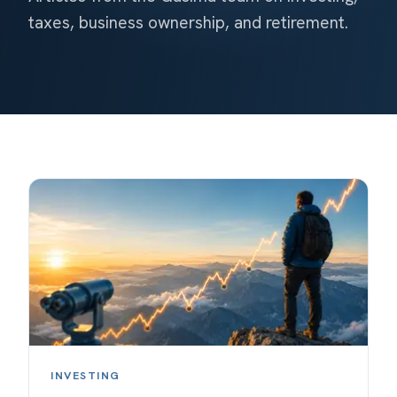
taxes, business ownership, and retirement.
INVESTING