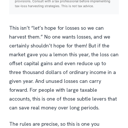
provisions. Consult with a tax professional before implementing
tax-loss harvesting strategies. This is not tax advice.
This isn’t “let’s hope for losses so we can
harvest them.” No one wants losses, and we
certainly shouldn’t hope for them! But if the
market gave you a lemon this year, the loss can
offset capital gains and even reduce up to
three thousand dollars of
ordinary
income in a
given year. And unused losses can carry
forward. For people with large taxable
accounts, this is one of those subtle levers that
can save real money over long periods.
The rules are precise, so this is one you