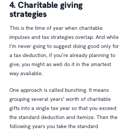
4. Charitable giving
strategies
This is the time of year when charitable
impulses and tax strategies overlap. And while
I’m never going to suggest doing good only for
a tax deduction, if you’re already planning to
give, you might as well do it in the smartest
way available.
One approach is called bunching. It means
grouping several years’ worth of charitable
gifts into a single tax year so that you exceed
the standard deduction and itemize. Then the
following years you take the standard