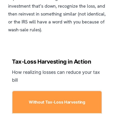
investment that’s down, recognize the loss, and
then reinvest in something similar (not identical,
or the IRS will have a word with you because of
wash-sale rules).
Tax-Loss Harvesting in Action
How realizing losses can reduce your tax
bill
Without Tax-Loss Harvesting