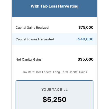
With Tax-Loss Harvesting
$75,000
Capital Gains Realized
-$40,000
Capital Losses Harvested
$35,000
Net Capital Gains
Tax Rate: 15% Federal Long-Term Capital Gains
YOUR TAX BILL
$5,250