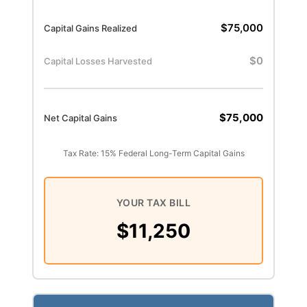
$75,000
Capital Gains Realized
$0
Capital Losses Harvested
$75,000
Net Capital Gains
Tax Rate: 15% Federal Long-Term Capital Gains
YOUR TAX BILL
$11,250