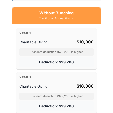
Without Bunching
Traditional Annual Giving
YEAR 1
$10,000
Charitable Giving
Standard deduction ($29,200) is higher
Deduction: $29,200
YEAR 2
$10,000
Charitable Giving
Standard deduction ($29,200) is higher
Deduction: $29,200