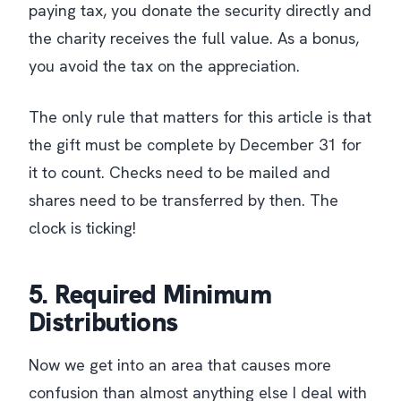
paying tax, you donate the security directly and
the charity receives the full value. As a bonus,
you avoid the tax on the appreciation.
The only rule that matters for this article is that
the gift must be complete by December 31 for
it to count. Checks need to be mailed and
shares need to be transferred by then. The
clock is ticking!
5. Required Minimum
Distributions
Now we get into an area that causes more
confusion than almost anything else I deal with