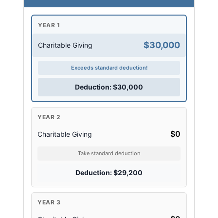
YEAR 1
$30,000
Charitable Giving
Exceeds standard deduction!
Deduction: $30,000
YEAR 2
$0
Charitable Giving
Take standard deduction
Deduction: $29,200
YEAR 3