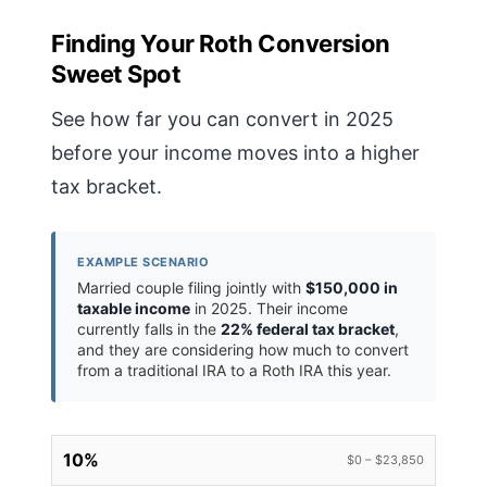
Finding Your Roth Conversion
Sweet Spot
See how far you can convert in 2025
before your income moves into a higher
tax bracket.
EXAMPLE SCENARIO
Married couple filing jointly with
$150,000 in
taxable income
in 2025. Their income
currently falls in the
22% federal tax bracket
,
and they are considering how much to convert
from a traditional IRA to a Roth IRA this year.
10%
$0 – $23,850