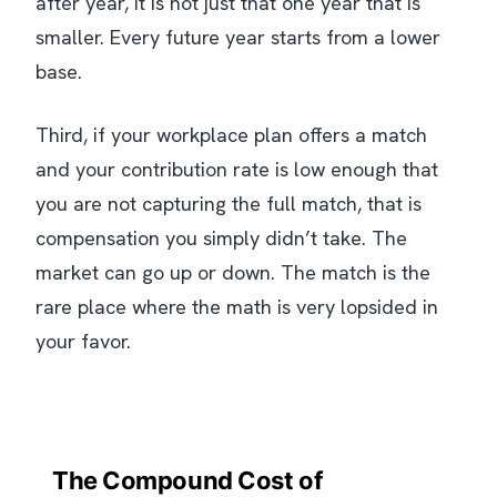
after year, it is not just that one year that is
smaller. Every future year starts from a lower
base.
Third, if your workplace plan offers a match
and your contribution rate is low enough that
you are not capturing the full match, that is
compensation you simply didn’t take. The
market can go up or down. The match is the
rare place where the math is very lopsided in
your favor.
The Compound Cost of