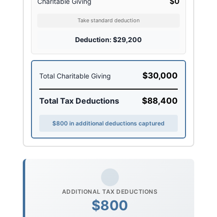
$0
Charitable Giving
Take standard deduction
Deduction: $29,200
$30,000
Total Charitable Giving
Total Tax Deductions
$88,400
$800 in additional deductions captured
ADDITIONAL TAX DEDUCTIONS
$800