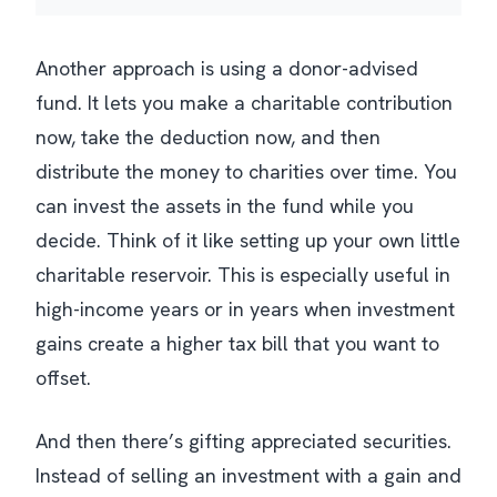
Another approach is using a donor-advised
fund. It lets you make a charitable contribution
now, take the deduction now, and then
distribute the money to charities over time. You
can invest the assets in the fund while you
decide. Think of it like setting up your own little
charitable reservoir. This is especially useful in
high-income years or in years when investment
gains create a higher tax bill that you want to
offset.
And then there’s gifting appreciated securities.
Instead of selling an investment with a gain and