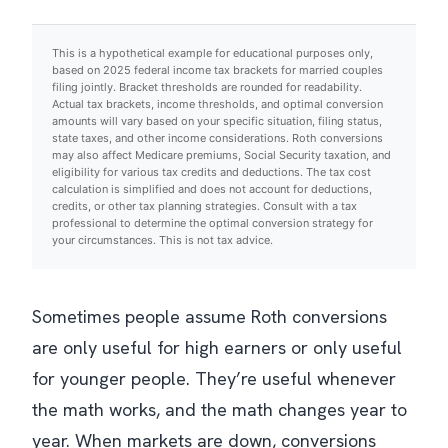
This is a hypothetical example for educational purposes only,
based on 2025 federal income tax brackets for married couples
filing jointly. Bracket thresholds are rounded for readability.
Actual tax brackets, income thresholds, and optimal conversion
amounts will vary based on your specific situation, filing status,
state taxes, and other income considerations. Roth conversions
may also affect Medicare premiums, Social Security taxation, and
eligibility for various tax credits and deductions. The tax cost
calculation is simplified and does not account for deductions,
credits, or other tax planning strategies. Consult with a tax
professional to determine the optimal conversion strategy for
your circumstances. This is not tax advice.
Sometimes people assume Roth conversions
are only useful for high earners or only useful
for younger people. They’re useful whenever
the math works, and the math changes year to
year. When markets are down, conversions