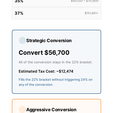
35%
$501,051 – $751,600
37%
$751,601+
Strategic Conversion
Convert $56,700
All of the conversion stays in the 22% bracket.
Estimated Tax Cost: ~$12,474
Fills the 22% bracket without triggering 24% on
any of the conversion.
Aggressive Conversion