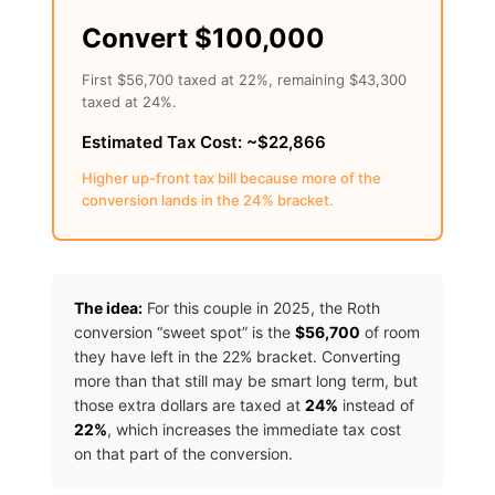
Convert $100,000
First $56,700 taxed at 22%, remaining $43,300
taxed at 24%.
Estimated Tax Cost: ~$22,866
Higher up-front tax bill because more of the
conversion lands in the 24% bracket.
The idea:
For this couple in 2025, the Roth
conversion “sweet spot” is the
$56,700
of room
they have left in the 22% bracket. Converting
more than that still may be smart long term, but
those extra dollars are taxed at
24%
instead of
22%
, which increases the immediate tax cost
on that part of the conversion.