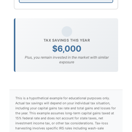
TAX SAVINGS THIS YEAR
$6,000
Plus, you remain invested in the market with similar
exposure
This is a hypothetical example for educational purposes only.
Actual tax savings will depend on your individual tax situation,
including your capital gains tax rate and total gains and losses for
the year. This example assumes long-term capital gains taxed at
15% federal rate and does not account for state taxes, net
investment income tax, or other tax considerations. Tax-loss
harvesting involves specific IRS rules including wash-sale