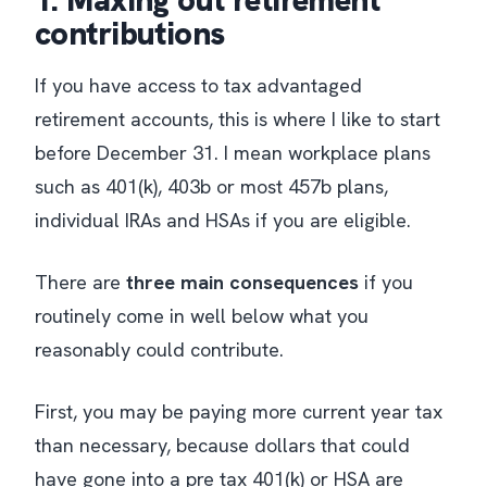
1. Maxing out retirement
contributions
If you have access to tax advantaged
retirement accounts, this is where I like to start
before December 31. I mean workplace plans
such as 401(k), 403b or most 457b plans,
individual IRAs and HSAs if you are eligible.
There are
three main consequences
if you
routinely come in well below what you
reasonably could contribute.
First, you may be paying more current year tax
than necessary, because dollars that could
have gone into a pre tax 401(k) or HSA are