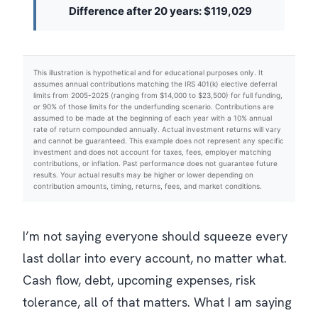
Difference after 20 years: $119,029
This illustration is hypothetical and for educational purposes only. It
assumes annual contributions matching the IRS 401(k) elective deferral
limits from 2005-2025 (ranging from $14,000 to $23,500) for full funding,
or 90% of those limits for the underfunding scenario. Contributions are
assumed to be made at the beginning of each year with a 10% annual
rate of return compounded annually. Actual investment returns will vary
and cannot be guaranteed. This example does not represent any specific
investment and does not account for taxes, fees, employer matching
contributions, or inflation. Past performance does not guarantee future
results. Your actual results may be higher or lower depending on
contribution amounts, timing, returns, fees, and market conditions.
I’m not saying everyone should squeeze every
last dollar into every account, no matter what.
Cash flow, debt, upcoming expenses, risk
tolerance, all of that matters.
What I am saying