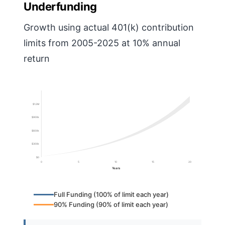
Underfunding
Growth using actual 401(k) contribution
limits from 2005-2025 at 10% annual
return
$1.2M
$900k
$600k
$300k
$0
0
5
10
15
20
Years
Full Funding (100% of limit each year)
90% Funding (90% of limit each year)