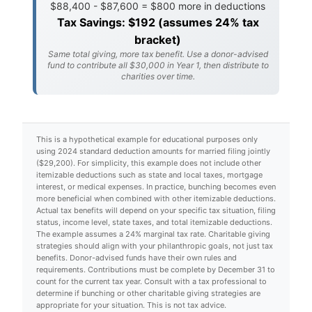
$88,400 - $87,600 = $800 more in deductions
Tax Savings: $192 (assumes 24% tax
bracket)
Same total giving, more tax benefit. Use a donor-advised
fund to contribute all $30,000 in Year 1, then distribute to
charities over time.
This is a hypothetical example for educational purposes only
using 2024 standard deduction amounts for married filing jointly
($29,200). For simplicity, this example does not include other
itemizable deductions such as state and local taxes, mortgage
interest, or medical expenses. In practice, bunching becomes even
more beneficial when combined with other itemizable deductions.
Actual tax benefits will depend on your specific tax situation, filing
status, income level, state taxes, and total itemizable deductions.
The example assumes a 24% marginal tax rate. Charitable giving
strategies should align with your philanthropic goals, not just tax
benefits. Donor-advised funds have their own rules and
requirements. Contributions must be complete by December 31 to
count for the current tax year. Consult with a tax professional to
determine if bunching or other charitable giving strategies are
appropriate for your situation. This is not tax advice.