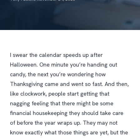
I swear the calendar speeds up after
Halloween. One minute you’re handing out
candy, the next you’re wondering how
Thanksgiving came and went so fast. And then,
like clockwork, people start getting that
nagging feeling that there
might
be some
financial housekeeping they should take care
of before the year wraps up. They may not
know exactly what those things are yet, but the