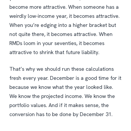
become more attractive. When someone has a
weirdly low-income year, it becomes attractive.
When you’re edging into a higher bracket but
not quite there, it becomes attractive. When
RMDs loom in your seventies, it becomes
attractive to shrink that future liability.
That’s why we should run these calculations
fresh every year. December is a good time for it
because we know what the year looked like.
We know the projected income. We know the
portfolio values. And if it makes sense, the
conversion has to be done by December 31.