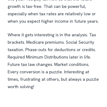
growth is tax-free. That can be powerful,
especially when tax rates are relatively low or
when you expect higher income in future years.
Where it gets interesting is in the analysis. Tax
brackets. Medicare premiums. Social Security
taxation. Phase-outs for deductions or credits.
Required Minimum Distributions later in life.
Future tax law changes. Market conditions.
Every conversion is a puzzle. Interesting at
times, frustrating at others, but always a puzzle
worth solving!