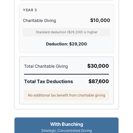
YEAR 3
$10,000
Charitable Giving
Standard deduction ($29,200) is higher
Deduction: $29,200
$30,000
Total Charitable Giving
Total Tax Deductions
$87,600
No additional tax benefit from charitable giving
With Bunching
Strategic Concentrated Giving