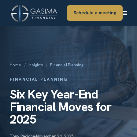
≡
Schedule a meeting
Home
/
Insights
/
Financial Planning
FINANCIAL PLANNING
Six Key Year-End
Financial Moves for
2025
Tony Pacione
November 24, 2025