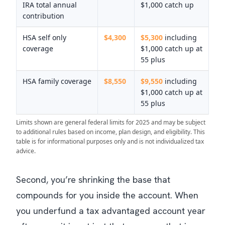
IRA total annual
$1,000 catch up
contribution
HSA self only
$4,300
$5,300
including
coverage
$1,000 catch up at
55 plus
HSA family coverage
$8,550
$9,550
including
$1,000 catch up at
55 plus
Limits shown are general federal limits for 2025 and may be subject
to additional rules based on income, plan design, and eligibility. This
table is for informational purposes only and is not individualized tax
advice.
Second, you’re shrinking the base that
compounds for you inside the account. When
you underfund a tax advantaged account year