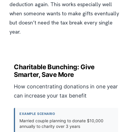
deduction again. This works especially well
when someone wants to make gifts eventually
but doesn’t need the tax break every single
year.
Charitable Bunching: Give
Smarter, Save More
How concentrating donations in one year
can increase your tax benefit
EXAMPLE SCENARIO
Married couple planning to donate $10,000
annually to charity over 3 years