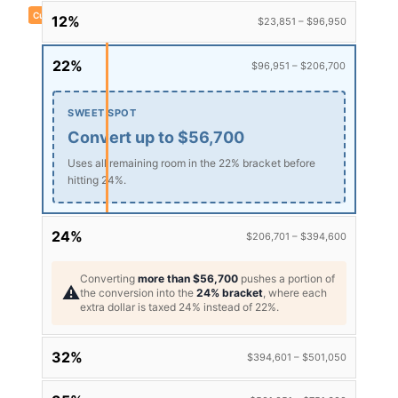
Current taxable income: $150,000
12%
$23,851 – $96,950
22%
$96,951 – $206,700
SWEET SPOT
Convert up to $56,700
Uses all remaining room in the 22% bracket before
hitting 24%.
24%
$206,701 – $394,600
Converting
more than $56,700
pushes a portion of
⚠️
the conversion into the
24% bracket
, where each
extra dollar is taxed 24% instead of 22%.
32%
$394,601 – $501,050