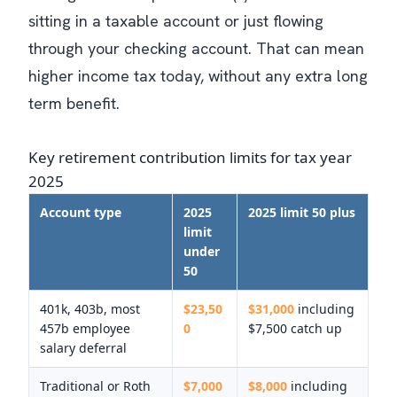
sitting in a taxable account or just flowing
through your checking account. That can mean
higher income tax today, without any extra long
term benefit.
Key retirement contribution limits for tax year
2025
Account type
2025
2025 limit 50 plus
limit
under
50
401k, 403b, most
$23,50
$31,000
including
457b employee
0
$7,500 catch up
salary deferral
Traditional or Roth
$7,000
$8,000
including