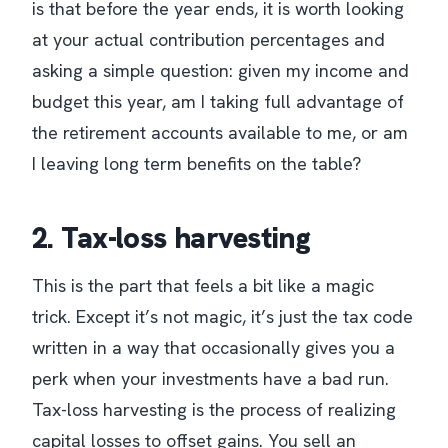
is that before the year ends, it is worth looking
at your actual contribution percentages and
asking a simple question: given my income and
budget this year, am I taking full advantage of
the retirement accounts available to me, or am
I leaving long term benefits on the table?
2. Tax-loss harvesting
This is the part that feels a bit like a magic
trick. Except it’s not magic, it’s just the tax code
written in a way that occasionally gives you a
perk when your investments have a bad run.
Tax-loss harvesting is the process of realizing
capital losses to offset gains. You sell an