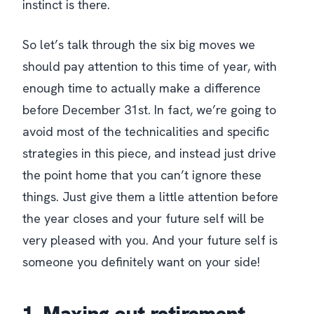
instinct is there.
So let’s talk through the six big moves we
should pay attention to this time of year, with
enough time to actually make a difference
before December 31st. In fact, we’re going to
avoid most of the technicalities and specific
strategies in this piece, and instead just drive
the point home that you can’t ignore these
things. Just give them a little attention before
the year closes and your future self will be
very pleased with you. And your future self is
someone you definitely want on your side!