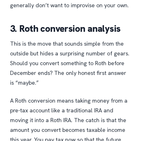
generally don’t want to improvise on your own.
3. Roth conversion analysis
This is the move that sounds simple from the
outside but hides a surprising number of gears.
Should you convert something to Roth before
December ends? The only honest first answer
is “maybe.”
A Roth conversion means taking money from a
pre-tax account like a traditional IRA and
moving it into a Roth IRA. The catch is that the
amount you convert becomes taxable income
this year. You pay tax now so that the future