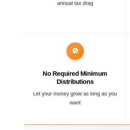
annual tax drag
🚫
No Required Minimum
Distributions
Let your money grow as long as you
want