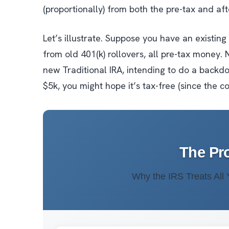
(proportionally) from both the pre-tax and af
Let’s illustrate. Suppose you have an existin
from old 401(k) rollovers, all pre-tax money. 
new Traditional IRA, intending to do a backdo
$5k, you might hope it’s tax-free (since the c
The Pr
Why the IRS Treats All