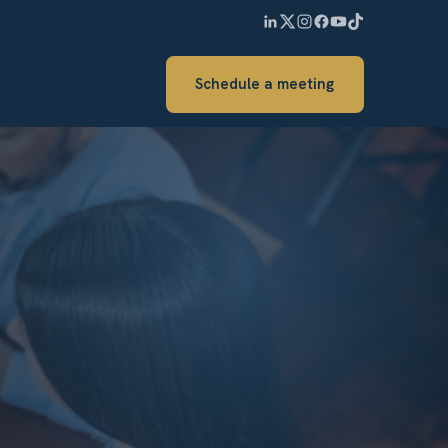
Schedule a meeting