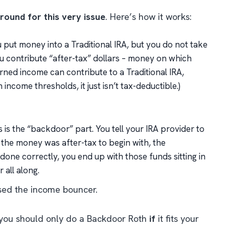
ound for this very issue
. Here’s how it works:
 put money into a Traditional IRA, but you do
not
take
you contribute “after-tax” dollars – money on which
rned income can contribute to a Traditional IRA,
income thresholds, it just isn’t tax-deductible.)
 is the “backdoor” part. You tell your IRA provider to
 the money was after-tax to begin with, the
 done correctly, you end up with those funds sitting in
 all along.
assed the income bouncer.
e: you should only do a Backdoor Roth
if
it fits your