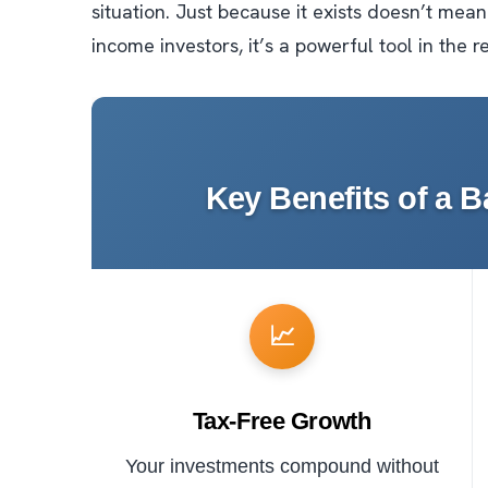
situation. Just because it exists doesn’t mean
income investors, it’s a powerful tool in the r
Key Benefits of a 
📈
Tax-Free Growth
Your investments compound without