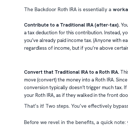
The Backdoor Roth IRA is essentially a
workar
Contribute to a Traditional IRA (after-tax).
You
a tax deduction for this contribution. Instead, 
you’ve already paid income tax. (Anyone with ea
regardless of income, but if you’re above certain 
Convert that Traditional IRA to a Roth IRA.
This
move (convert) the money into a Roth IRA. Since
conversion typically doesn’t trigger much tax. If
your Roth IRA, as if they walked in the front door
That’s it! Two steps. You’ve effectively byp
Before we revel in the benefits, a quick not