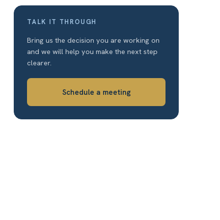
TALK IT THROUGH
Bring us the decision you are working on
and we will help you make the next step
clearer.
Schedule a meeting