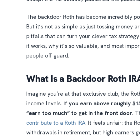
The backdoor Roth has become incredibly pop
But it’s not as simple as just tossing money
pitfalls that can turn your clever tax strateg
it works, why it’s so valuable, and most impor
people off guard.
What Is a Backdoor Roth IRA
Imagine you’re at that exclusive club, the Ro
income levels.
If you earn above roughly $15
“earn too much” to get in the front door
. T
contribute to a Roth IRA
. It feels unfair: the 
withdrawals in retirement, but high earners g