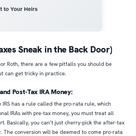
t to Your Heirs
 Taxes Sneak in the Back Door)
r Roth, there are a few pitfalls you should be
t can get tricky in practice.
x and Post-Tax IRA Money:
 IRS has a rule called the pro-rata rule, which
onal IRAs with pre-tax money, you must treat all
rt.
Basically, you can’t just cherry-pick the after-tax
y. The conversion will be deemed to come pro-rata