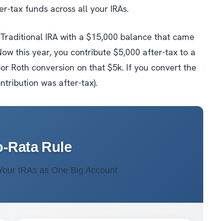
ter-tax funds across
all
your IRAs.
g Traditional IRA with a $15,000 balance that came
Now this year, you contribute $5,000 after-tax to a
or Roth conversion on that $5k. If you convert the
ontribution was after-tax).
o-Rata Rule
 Your IRAs as One Big Account