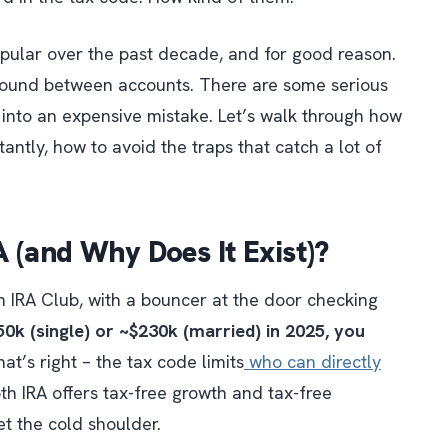
ular over the past decade, and for good reason.
 around between accounts. There are some serious
y into an expensive mistake. Let’s walk through how
tantly, how to avoid the traps that catch a lot of
 (and Why Does It Exist)?
th IRA Club, with a bouncer at the door checking
0k (single) or ~$230k (married) in 2025, you
hat’s right – the tax code
limits
who can directly
Roth IRA offers tax-free growth and tax-free
et the cold shoulder.