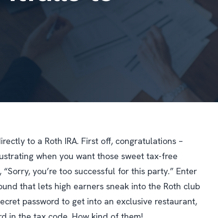
ctly to a Roth IRA. First off, congratulations –
frustrating when you want those sweet tax-free
 “Sorry, you’re too successful for this party.” Enter
und that lets high earners sneak into the Roth club
secret password to get into an exclusive restaurant,
rd in the tax code. How kind of them!