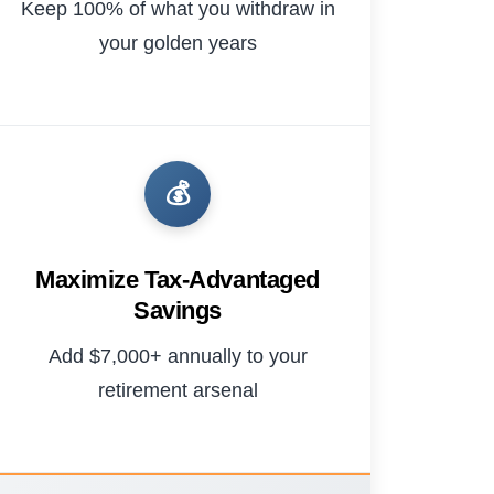
Keep 100% of what you withdraw in
your golden years
💰
Maximize Tax-Advantaged
Savings
Add $7,000+ annually to your
retirement arsenal