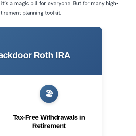
 it’s a magic pill for everyone. But for many high-
etirement planning toolkit.
Backdoor Roth IRA
🏖️
Tax-Free Withdrawals in
Retirement