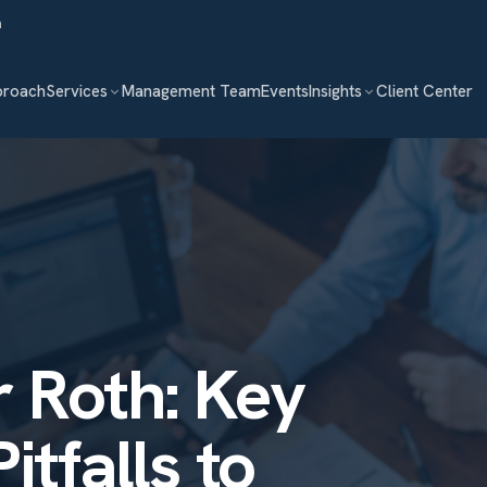
m
proach
Services
Management Team
Events
Insights
Client Center
 Roth: Key
itfalls to