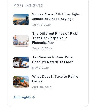
MORE INSIGHTS
Stocks Are at All-Time Highs.
Should You Keep Buying?
July 13, 2026
The Different Kinds of Risk
That Can Shape Your
Financial Plan
June 15, 2026
Tax Season Is Over. What
Does My Return Tell Me?
May 5, 2026
What Does It Take to Retire
Early?
April 15, 2026
All insights →