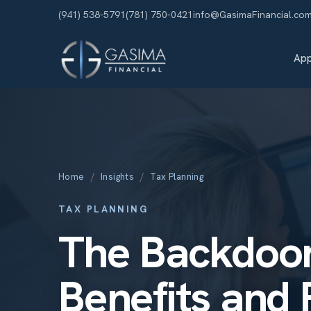
(941) 538-5791
(781) 750-0421
info@GasimaFinancial.co
Ap
Home
/
Insights
/
Tax Planning
TAX PLANNING
The Backdoor
Benefits and P