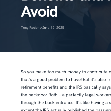
Avoid
Tony Pacione
June 16, 2025
So you make too much money to contribute dire
that’s a good problem to have! But it’s also 
retirement benefits and the IRS basically says,
the backdoor Roth – a perfectly legal workaro
through the back entrance. It’s like having a 
except the IRS actually published the passwo