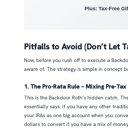
Plus: Tax-Free Gif
Pitfalls to Avoid (Don’t Let
Now, before you rush off to execute a Backdoo
aware of. The strategy is simple in concept bu
1. The Pro-Rata Rule – Mixing Pre-Ta
This is the Backdoor Roth’s hidden catch. The
essentially says:
if you have any other traditi
your IRAs as one big account when you conve
dollars to convert if you have a mix of mone