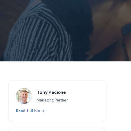
Tony Pacione
Managing Partner
Read full bio →