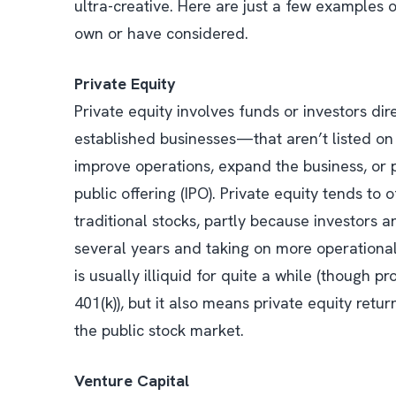
ultra-creative. Here are just a few examples 
own or have considered.
Private Equity
Private equity involves funds or investors d
established businesses—that aren’t listed on 
improve operations, expand the business, or pr
public offering (IPO). Private equity tends to
traditional stocks, partly because investors 
several years and taking on more operational
is usually illiquid for quite a while (though p
401(k)), but it also means private equity return
the public stock market.
Venture Capital