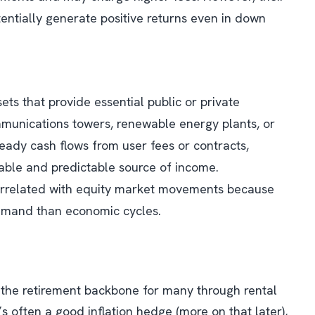
potentially generate positive returns even in down
sets that provide essential public or private
communications towers, renewable energy plants, or
teady cash flows from user fees or contracts,
stable and predictable source of income.
 correlated with equity market movements because
emand than economic cycles.
the retirement backbone for many through rental
it’s often a good inflation hedge (more on that later),