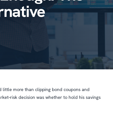
rnative
little more than clipping bond coupons and
ket‐risk decision was whether to hold his savings