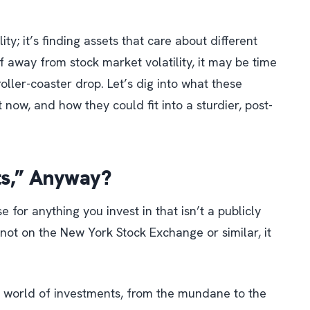
lity; it’s finding assets that care about different
lf away from stock market volatility, it may be time
oller-coaster drop. Let’s dig into what these
 now, and how they could fit into a sturdier, post-
ts,” Anyway?
se for
anything you invest in that isn’t a publicly
’s not on the New York Stock Exchange or similar, it
e world of investments, from the mundane to the