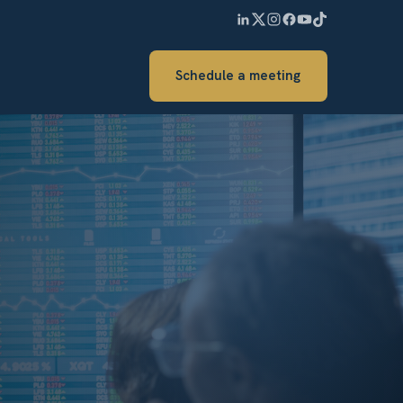
Schedule a meeting