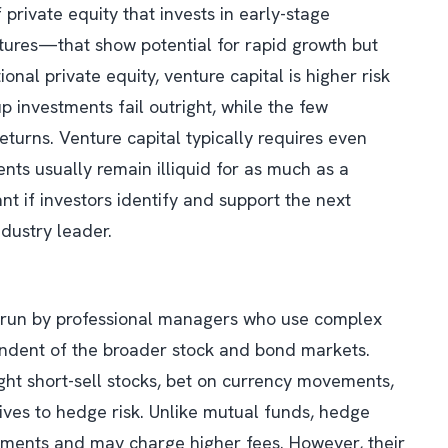
 private equity that invests in early-stage
ures—that show potential for rapid growth but
ional private equity, venture capital is higher risk
p investments fail outright, while the few
turns. Venture capital typically requires even
nts usually remain illiquid for as much as a
nt if investors identify and support the next
dustry leader.
 run by professional managers who use complex
endent of the broader stock and bond markets.
ht short-sell stocks, bet on currency movements,
tives to hedge risk. Unlike mutual funds, hedge
tments and may charge higher fees. However, their