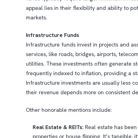
appeal lies in their flexibility and ability to 
markets.
Infrastructure Funds
Infrastructure funds invest in projects and as
services, like roads, bridges, airports, tele
utilities. These investments often generate s
frequently indexed to inflation, providing a 
Infrastructure investments are usually less
their revenue depends more on consistent d
Other honorable mentions include:
Real Estate & REITs:
Real estate has been 
properties or house flipping. It’s tangible, 