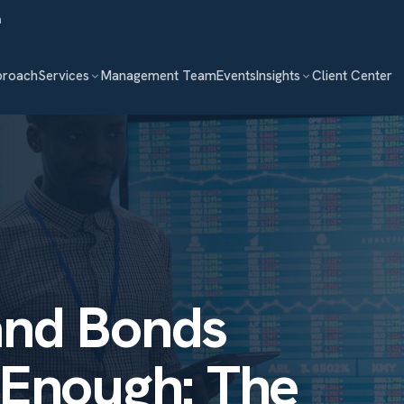
m
proach
Services
Management Team
Events
Insights
Client Center
and Bonds
 Enough: The