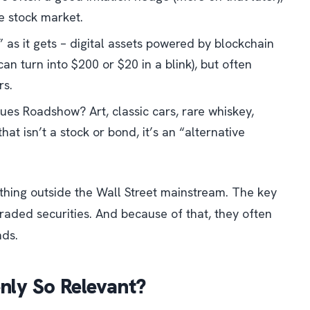
e stock market.
” as it gets – digital assets powered by blockchain
an turn into $200 or $20 in a blink), but often
rs.
ques Roadshow
? Art, classic cars, rare whiskey,
that isn’t a stock or bond, it’s an “alternative
ything
outside
the Wall Street mainstream. The key
 traded securities. And because of that, they often
nds.
nly So Relevant?