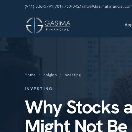
(941) 538-5791
(781) 750-0421
info@GasimaFinancial.co
Ap
Home
/
Insights
/
Investing
INVESTING
Why Stocks 
Might Not Be