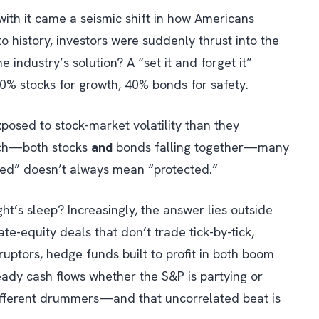
with it came a seismic shift in how Americans
 history, investors were suddenly thrust into the
e industry’s solution? A “set it and forget it”
60% stocks for growth, 40% bonds for safety.
xposed to stock-market volatility than they
nch—both stocks
and
bonds falling together—many
fied” doesn’t always mean “protected.”
t’s sleep? Increasingly, the answer lies outside
te-equity deals that don’t trade tick-by-tick,
uptors, hedge funds built to profit in both boom
teady cash flows whether the S&P is partying or
different drummers—and that uncorrelated beat is