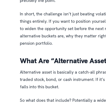
precisely the point.
In short, the challenge isn’t just beating volati
things entirely. If you want to position yourse
to widen the opportunity set before the next r
alternative buckets are, why they matter right
pension portfolio.
What Are “Alternative Asse
Alternative asset is basically a catch-all phra
traded stock, bond, or cash instrument
. If it
falls into this bucket.
So what does that include? Potentially a wid