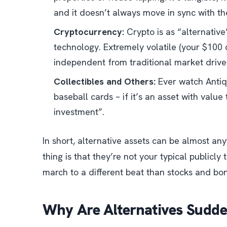
and it doesn’t always move in sync with th
Cryptocurrency:
Crypto is as “alternative
technology. Extremely volatile (your $100 c
independent from traditional market drive
Collectibles and Others:
Ever watch
Anti
baseball cards – if it’s an asset with value 
investment”.
In short, alternative assets can be almost an
thing is that they’re not your typical publicly
march to a different beat than stocks and bo
Why Are Alternatives Sudde