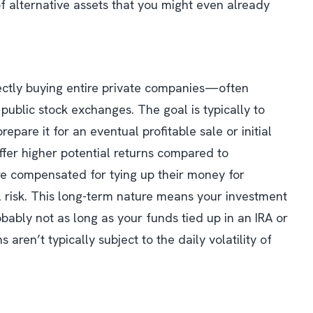
of alternative assets that you might even already
irectly buying entire private companies—often
public stock exchanges. The goal is typically to
epare it for an eventual profitable sale or initial
 offer higher potential returns compared to
are compensated for tying up their money for
 risk. This long-term nature means your investment
robably not as long as your funds tied up in an IRA or
s aren’t typically subject to the daily volatility of