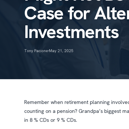
Case for Alte
Investments
Tony Pacione
May 21, 2025
Remember when retirement planning involved 
counting on a pension? Grandpa’s biggest mar
in 8 % CDs or 9 % CDs.