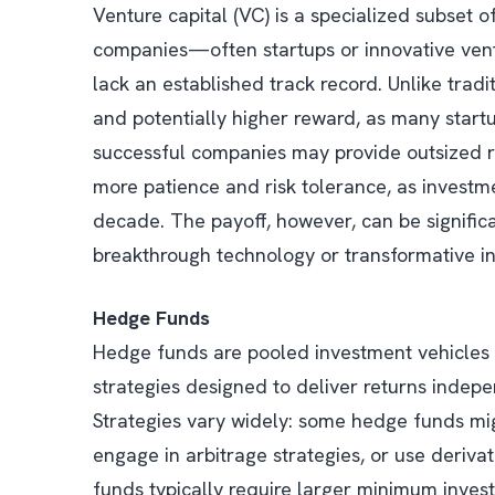
Venture capital (VC) is a specialized subset of
companies—often startups or innovative vent
lack an established track record. Unlike tradit
and potentially higher reward, as many startu
successful companies may provide outsized re
more patience and risk tolerance, as investme
decade. The payoff, however, can be significa
breakthrough technology or transformative in
Hedge Funds
Hedge funds are pooled investment vehicles
strategies designed to deliver returns indep
Strategies vary widely: some hedge funds mig
engage in arbitrage strategies, or use deriva
funds typically require larger minimum inves