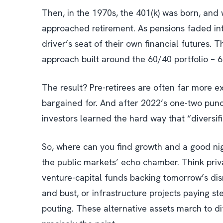
Then, in the 1970s, the 401(k) was born, and 
approached retirement. As pensions faded into
driver’s seat of their own financial futures. Th
approach built around the 60/40 portfolio – 
The result? Pre-retirees are often far more e
bargained for. And after 2022’s one-two pu
investors learned the hard way that “diversi
So, where can you find growth and a good nigh
the public markets’ echo chamber. Think priva
venture-capital funds backing tomorrow’s disr
and bust, or infrastructure projects paying s
pouting. These alternative assets march to 