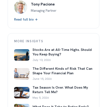
Tony Pacione
Managing Partner
Read full bio →
MORE INSIGHTS
Stocks Are at All-Time Highs. Should
You Keep Buying?
July 13, 2026
The Different Kinds of Risk That Can
Shape Your Financial Plan
June 15, 2026
Tax Season Is Over. What Does My
Return Tell Me?
May 5, 2026
What Does It Take to Retire Early?