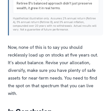
Retiree B's balanced approach didn't just preserve
wealth, it grew it in real terms.
Hypothetical illustration only. Assumes 2% annual return (Retiree
A), 5% annual return (Retiree B), and 3% annual inflation,
compounded over 20 years with no withdrawals. Actual results will
vary. Not a guarantee of future performance.
Now, none of this is to say you should
recklessly load up on stocks at five years out.
It’s about balance. Revise your allocation,
diversify, make sure you have plenty of safe
assets for near-term needs. You need to find
the spot on that spectrum that you can live
with.