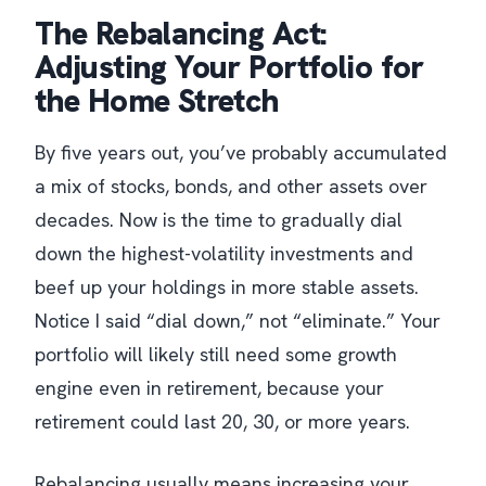
The Rebalancing Act:
Adjusting Your Portfolio for
the Home Stretch
By five years out, you’ve probably accumulated
a mix of stocks, bonds, and other assets over
decades. Now is the time to gradually dial
down the highest-volatility investments and
beef up your holdings in more stable assets.
Notice I said “dial down,” not “eliminate.” Your
portfolio will likely still need some growth
engine even in retirement, because your
retirement could last 20, 30, or more years.
Rebalancing usually means increasing your