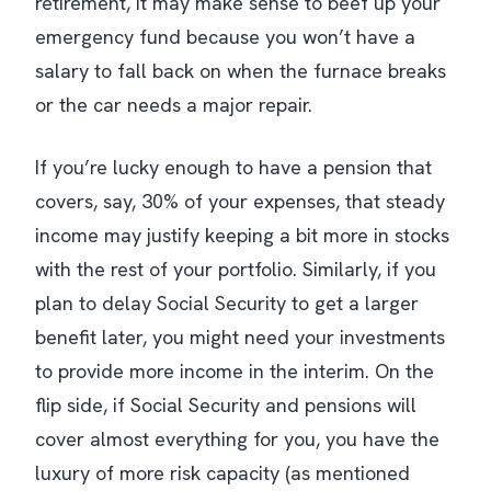
retirement, it may make sense to beef up your
emergency fund because you won’t have a
salary to fall back on when the furnace breaks
or the car needs a major repair.
If you’re lucky enough to have a pension that
covers, say, 30% of your expenses, that steady
income may justify keeping a bit more in stocks
with the rest of your portfolio. Similarly, if you
plan to delay Social Security to get a larger
benefit later, you might need your investments
to provide more income in the interim. On the
flip side, if Social Security and pensions will
cover almost everything for you, you have the
luxury of more risk capacity (as mentioned