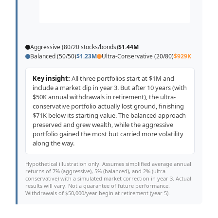
Aggressive (80/20 stocks/bonds)
$1.44M
Balanced (50/50)
$1.23M
Ultra-Conservative (20/80)
$929K
Key insight:
All three portfolios start at $1M and
include a market dip in year 3. But after 10 years (with
$50K annual withdrawals in retirement), the ultra-
conservative portfolio actually lost ground, finishing
$71K below its starting value. The balanced approach
preserved and grew wealth, while the aggressive
portfolio gained the most but carried more volatility
along the way.
Hypothetical illustration only. Assumes simplified average annual
returns of 7% (aggressive), 5% (balanced), and 2% (ultra-
conservative) with a simulated market correction in year 3. Actual
results will vary. Not a guarantee of future performance.
Withdrawals of $50,000/year begin at retirement (year 5).