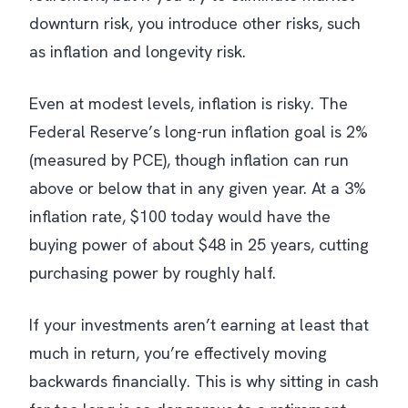
downturn risk, you introduce other risks, such
as inflation and longevity risk.
Even at modest levels, inflation is risky. The
Federal Reserve’s long-run inflation goal is 2%
(measured by PCE), though inflation can run
above or below that in any given year. At a 3%
inflation rate, $100 today would have the
buying power of about $48 in 25 years, cutting
purchasing power by roughly half.
If your investments aren’t earning at least that
much in return, you’re effectively moving
backwards financially. This is why sitting in cash