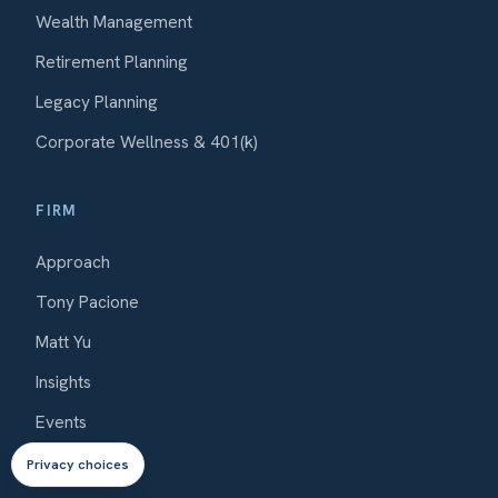
Wealth Management
Retirement Planning
Legacy Planning
Corporate Wellness & 401(k)
FIRM
Approach
Tony Pacione
Matt Yu
Insights
Events
Contact
Privacy choices