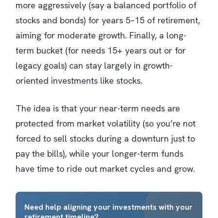
more aggressively (say a balanced portfolio of
stocks and bonds) for years 5–15 of retirement,
aiming for moderate growth. Finally, a long-
term bucket (for needs 15+ years out or for
legacy goals) can stay largely in growth-
oriented investments like stocks.
The idea is that your near-term needs are
protected from market volatility (so you’re not
forced to sell stocks during a downturn just to
pay the bills), while your longer-term funds
have time to ride out market cycles and grow.
Need help aligning your investments with your
retirement timeline?