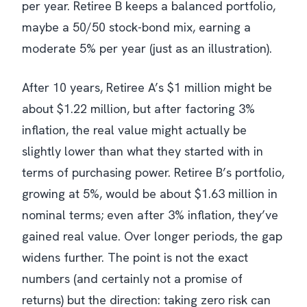
per year. Retiree B keeps a balanced portfolio,
maybe a 50/50 stock-bond mix, earning a
moderate 5% per year (just as an illustration).
After 10 years, Retiree A’s $1 million might be
about $1.22 million, but after factoring 3%
inflation, the real value might actually be
slightly lower than what they started with in
terms of purchasing power. Retiree B’s portfolio,
growing at 5%, would be about $1.63 million in
nominal terms; even after 3% inflation, they’ve
gained real value. Over longer periods, the gap
widens further. The point is not the exact
numbers (and certainly not a promise of
returns) but the direction: taking zero risk can