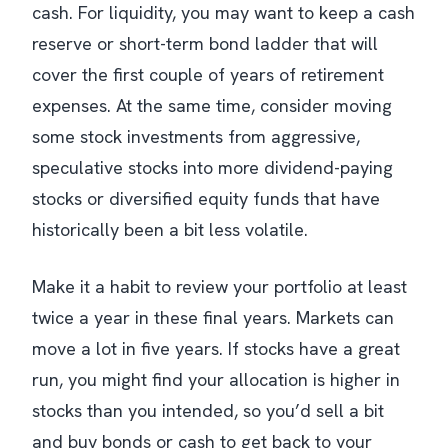
cash. For liquidity, you may want to keep a cash
reserve or short-term bond ladder that will
cover the first couple of years of retirement
expenses. At the same time, consider moving
some stock investments from aggressive,
speculative stocks into more dividend-paying
stocks or diversified equity funds that have
historically been a bit less volatile.
Make it a habit to review your portfolio at least
twice a year in these final years. Markets can
move a lot in five years. If stocks have a great
run, you might find your allocation is higher in
stocks than you intended, so you’d sell a bit
and buy bonds or cash to get back to your