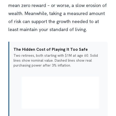
mean zero reward – or worse, a slow erosion of
wealth. Meanwhile, taking a measured amount
of risk can support the growth needed to at
least maintain your standard of living.
The Hidden Cost of Playing It Too Safe
Two retirees, both starting with $1M at age 60. Solid
lines show nominal value. Dashed lines show real
purchasing power after 3% inflation.