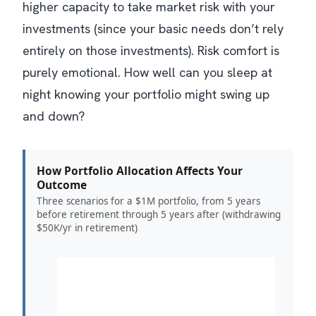
higher capacity to take market risk with your
investments (since your basic needs don’t rely
entirely on those investments). Risk comfort is
purely emotional. How well can you sleep at
night knowing your portfolio might swing up
and down?
How Portfolio Allocation Affects Your
Outcome
Three scenarios for a $1M portfolio, from 5 years
before retirement through 5 years after (withdrawing
$50K/yr in retirement)