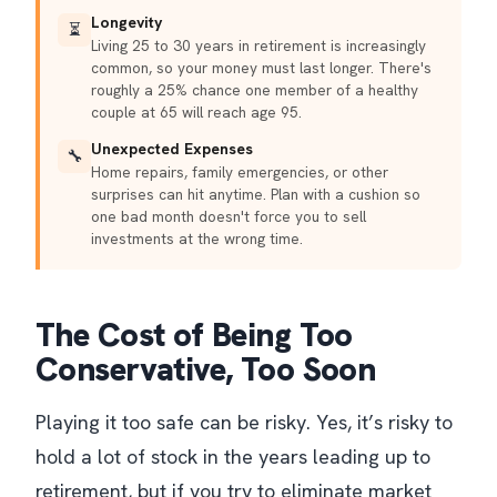
Longevity
⏳
Living 25 to 30 years in retirement is increasingly
common, so your money must last longer. There's
roughly a 25% chance one member of a healthy
couple at 65 will reach age 95.
Unexpected Expenses
🔧
Home repairs, family emergencies, or other
surprises can hit anytime. Plan with a cushion so
one bad month doesn't force you to sell
investments at the wrong time.
The Cost of Being Too
Conservative, Too Soon
Playing it too safe can be risky. Yes, it’s risky to
hold a lot of stock in the years leading up to
retirement, but if you try to eliminate market