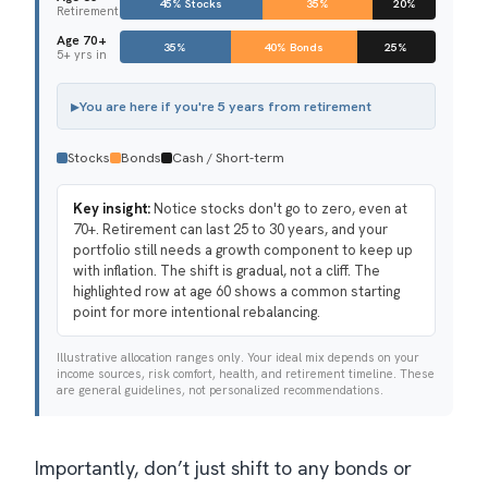
45% Stocks
35%
20%
Retirement
Age 70+
35%
40% Bonds
25%
5+ yrs in
▸
You are here if you're 5 years from retirement
Stocks
Bonds
Cash / Short-term
Key insight:
Notice stocks don't go to zero, even at
70+. Retirement can last 25 to 30 years, and your
portfolio still needs a growth component to keep up
with inflation. The shift is gradual, not a cliff. The
highlighted row at age 60 shows a common starting
point for more intentional rebalancing.
Illustrative allocation ranges only. Your ideal mix depends on your
income sources, risk comfort, health, and retirement timeline. These
are general guidelines, not personalized recommendations.
Importantly, don’t just shift to any bonds or