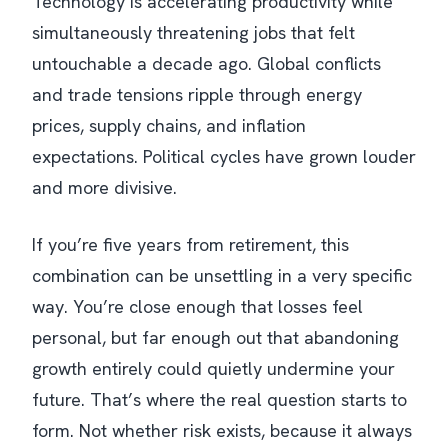
Technology is accelerating productivity while
simultaneously threatening jobs that felt
untouchable a decade ago. Global conflicts
and trade tensions ripple through energy
prices, supply chains, and inflation
expectations. Political cycles have grown louder
and more divisive.
If you’re five years from retirement, this
combination can be unsettling in a very specific
way. You’re close enough that losses feel
personal, but far enough out that abandoning
growth entirely could quietly undermine your
future. That’s where the real question starts to
form. Not whether risk exists, because it always