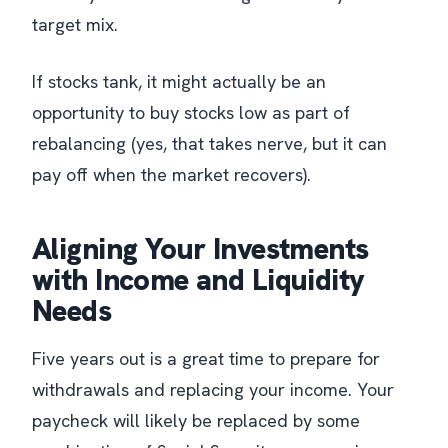
target mix.
If stocks tank, it might actually be an
opportunity to buy stocks low as part of
rebalancing (yes, that takes nerve, but it can
pay off when the market recovers).
Aligning Your Investments
with Income and Liquidity
Needs
Five years out is a great time to prepare for
withdrawals and replacing your income. Your
paycheck will likely be replaced by some