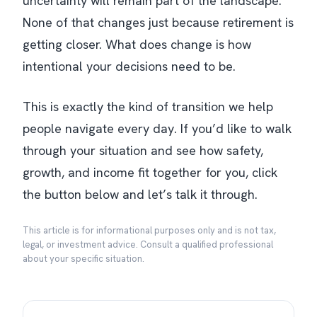
uncertainty will remain part of the landscape.
None of that changes just because retirement is
getting closer. What does change is how
intentional your decisions need to be.
This is exactly the kind of transition we help
people navigate every day. If you’d like to walk
through your situation and see how safety,
growth, and income fit together for you, click
the button below and let’s talk it through.
This article is for informational purposes only and is not tax,
legal, or investment advice. Consult a qualified professional
about your specific situation.