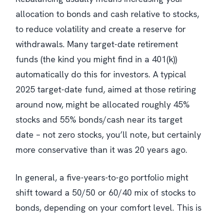
allocation to bonds and cash relative to stocks,
to reduce volatility and create a reserve for
withdrawals. Many target-date retirement
funds (the kind you might find in a 401(k))
automatically do this for investors. A typical
2025 target-date fund, aimed at those retiring
around now, might be allocated roughly 45%
stocks and 55% bonds/cash near its target
date – not zero stocks, you’ll note, but certainly
more conservative than it was 20 years ago.
In general, a five-years-to-go portfolio might
shift toward a 50/50 or 60/40 mix of stocks to
bonds, depending on your comfort level. This is