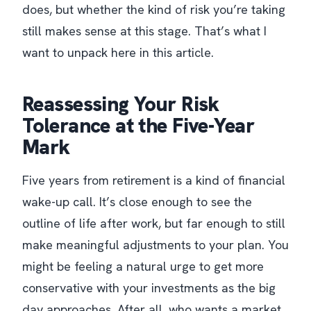
does, but whether the kind of risk you’re taking
still makes sense at this stage. That’s what I
want to unpack here in this article.
Reassessing Your Risk
Tolerance at the Five-Year
Mark
Five years from retirement is a kind of financial
wake-up call. It’s close enough to see the
outline of life after work, but far enough to still
make meaningful adjustments to your plan. You
might be feeling a natural urge to get more
conservative with your investments as the big
day approaches. After all, who wants a market