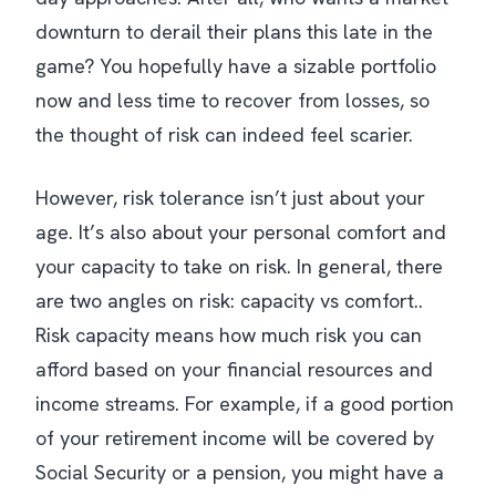
downturn to derail their plans this late in the
game? You hopefully have a sizable portfolio
now and less time to recover from losses, so
the thought of risk can indeed feel scarier.
However, risk tolerance isn’t just about your
age. It’s also about your personal comfort and
your capacity to take on risk. In general, there
are two angles on risk: capacity vs comfort..
Risk capacity means how much risk you can
afford based on your financial resources and
income streams. For example, if a good portion
of your retirement income will be covered by
Social Security or a pension, you might have a