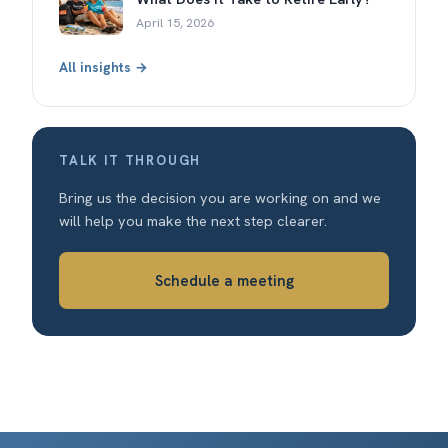
April 15, 2026
All insights →
TALK IT THROUGH
Bring us the decision you are working on and we
will help you make the next step clearer.
Schedule a meeting