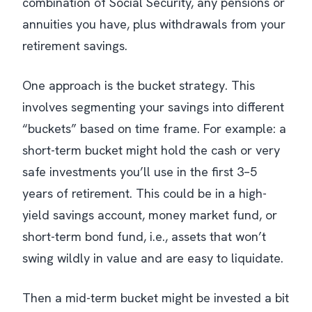
combination of Social Security, any pensions or
annuities you have, plus withdrawals from your
retirement savings.
One approach is the bucket strategy. This
involves segmenting your savings into different
“buckets” based on time frame. For example: a
short-term bucket might hold the cash or very
safe investments you’ll use in the first 3–5
years of retirement. This could be in a high-
yield savings account, money market fund, or
short-term bond fund, i.e., assets that won’t
swing wildly in value and are easy to liquidate.
Then a mid-term bucket might be invested a bit