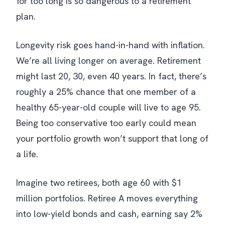
for too long is so dangerous to a retirement
plan.
Longevity risk goes hand-in-hand with inflation.
We’re all living longer on average. Retirement
might last 20, 30, even 40 years. In fact, there’s
roughly a 25% chance that one member of a
healthy 65-year-old couple will live to age 95.
Being too conservative too early could mean
your portfolio growth won’t support that long of
a life.
Imagine two retirees, both age 60 with $1
million portfolios. Retiree A moves everything
into low-yield bonds and cash, earning say 2%