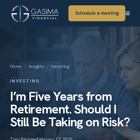
≡
Schedule a meeting
Home
/
Insights
/
Investing
INVESTING
I’m Five Years from
Retirement. Should I
Still Be Taking on Risk?
Tony Pacione
February 17, 2026