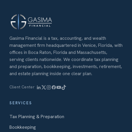
Gasima Financial is a tax, accounting, and wealth
management firm headquartered in Venice, Florida, with
offices in Boca Raton, Florida and Massachusetts,
serving clients nationwide. We coordinate tax planning
and preparation, bookkeeping, investments, retirement,
and estate planning inside one clear plan.
Client Center
SERVICES
Tax Planning & Preparation
Bookkeeping