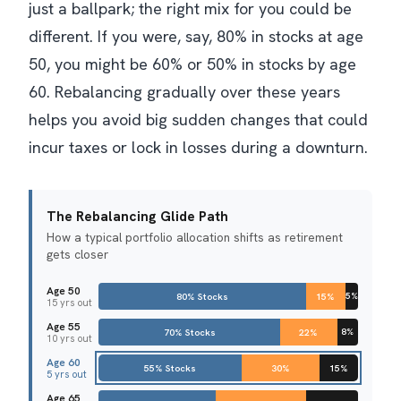
just a ballpark; the right mix for you could be
different. If you were, say, 80% in stocks at age
50, you might be 60% or 50% in stocks by age
60. Rebalancing gradually over these years
helps you avoid big sudden changes that could
incur taxes or lock in losses during a downturn.
The Rebalancing Glide Path
How a typical portfolio allocation shifts as retirement
gets closer
Age 50
80% Stocks
15%
5%
15 yrs out
Age 55
70% Stocks
22%
8%
10 yrs out
Age 60
55% Stocks
30%
15%
5 yrs out
Age 65