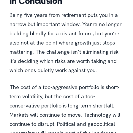
In Conclusion
Being five years from retirement puts you in a
narrow but important window. You’re no longer
building blindly for a distant future, but you’re
also not at the point where growth just stops
mattering. The challenge isn’t eliminating risk.
It’s deciding which risks are worth taking and
which ones quietly work against you.
The cost of a too-aggressive portfolio is short-
term volatility, but the cost of a too-
conservative portfolio is long-term shortfall.
Markets will continue to move. Technology will
continue to disrupt. Political and geopolitical