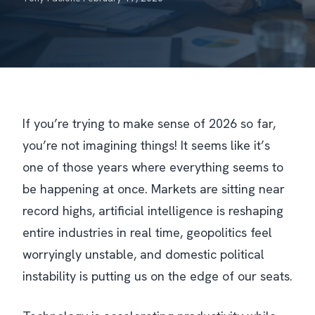
If you’re trying to make sense of 2026 so far,
you’re not imagining things! It seems like it’s
one of those years where everything seems to
be happening at once. Markets are sitting near
record highs, artificial intelligence is reshaping
entire industries in real time, geopolitics feel
worryingly unstable, and domestic political
instability is putting us on the edge of our seats.