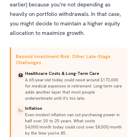
earlier) because you’re not depending as
heavily on portfolio withdrawals. In that case,
you might decide to maintain a higher equity
allocation to maximize growth.
Beyond Investment Risk: Other Late-Stage
Challenges
Healthcare Costs & Long-Term Care
🏥
A 65-year-old today could need around $172,000
for medical expenses in retirement. Long-term care
adds another layer that most people
underestimate until it's too late.
Inflation
📉
Even modest inflation can cut purchasing power in
half over 20 to 25 years. What costs
$4,000/month today could cost over $8,000/month
by the time you're 85.