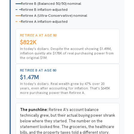
Retiree B (Balanced 50/50) nominal
Retiree B inflation-adjusted
Retiree A (Ultra-Conservative) nominal
Retiree A inflation-adjusted
RETIREE A AT AGE 80
$822K
In today's dollars. Despite the account showing $1.49M,
inflation quietly ate $178K of real purchasing power from
the original $1M.
RETIREE B AT AGE 80
$1.47M
In today's dollars. Real wealth grew by 47% over 20
years, even after accounting for inflation. That's $645K
more purchasing power than Retiree A.
The punchline:
Retiree A's account balance
technically grew, but their actual buying power shrank
below where they started. The number on the
statement looked fine. The groceries, the healthcare
bills, and the property taxes told a different story.