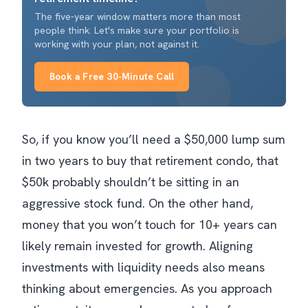
The five-year window matters more than most
people think. Let's make sure your portfolio is
working with your plan, not against it.
Book a Free 30-Minute Call
So, if you know you’ll need a $50,000 lump sum
in two years to buy that retirement condo, that
$50k probably shouldn’t be sitting in an
aggressive stock fund. On the other hand,
money that you won’t touch for 10+ years can
likely remain invested for growth. Aligning
investments with liquidity needs also means
thinking about emergencies. As you approach